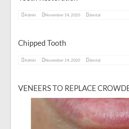
Admin
November 14, 2020
dental
Chipped Tooth
Admin
November 14, 2020
dental
VENEERS TO REPLACE CROWDE