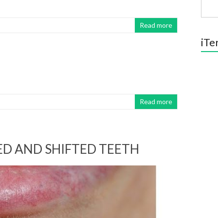
Read more
iTe
Read more
D AND SHIFTED TEETH