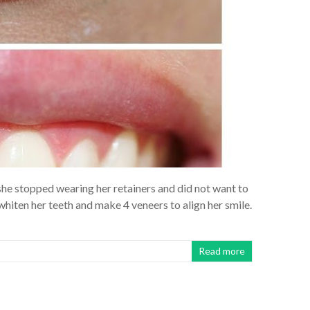
 she stopped wearing her retainers and did not want to
iten her teeth and make 4 veneers to align her smile.
Read more