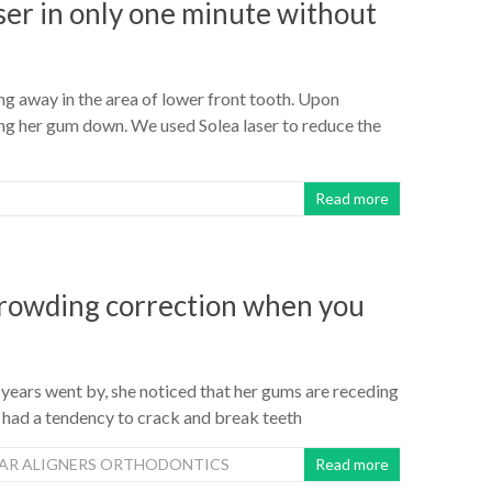
ser in only one minute without
g away in the area of lower front tooth. Upon
ing her gum down. We used Solea laser to reduce the
Read more
 crowding correction when you
 years went by, she noticed that her gums are receding
 had a tendency to crack and break teeth
EAR ALIGNERS ORTHODONTICS
Read more