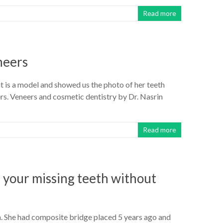
Read more
neers
nt is a model and showed us the photo of her teeth
s. Veneers and cosmetic dentistry by Dr. Nasrin
Read more
 your missing teeth without
th. She had composite bridge placed 5 years ago and