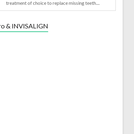
treatment of choice to replace missing teeth....
ro & INVISALIGN