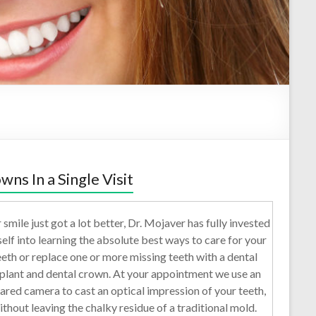
wns In a Single Visit
 smile just got a lot better, Dr. Mojaver has fully invested
self into learning the absolute best ways to care for your
eeth or replace one or more missing teeth with a dental
plant and dental crown. At your appointment we use an
rared camera to cast an optical impression of your teeth,
ithout leaving the chalky residue of a traditional mold.