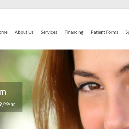
ome
About Us
Services
Financing
Patient Forms
S
em
9/Year