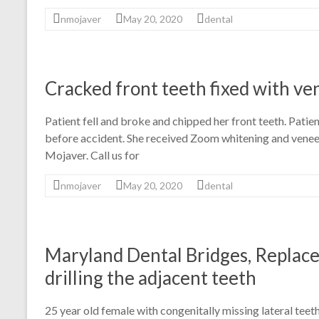
nmojaver
May 20, 2020
dental
Cracked front teeth fixed with ve
Patient fell and broke and chipped her front teeth. Patie
before accident. She received Zoom whitening and veneer
Mojaver. Call us for
nmojaver
May 20, 2020
dental
Maryland Dental Bridges, Replace
drilling the adjacent teeth
25 year old female with congenitally missing lateral tee