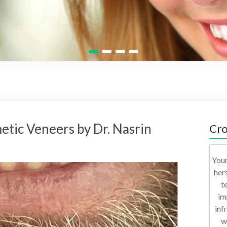
1
2
3
4
etic Veneers by Dr. Nasrin
Cro
Your
her
t
im
inf
w