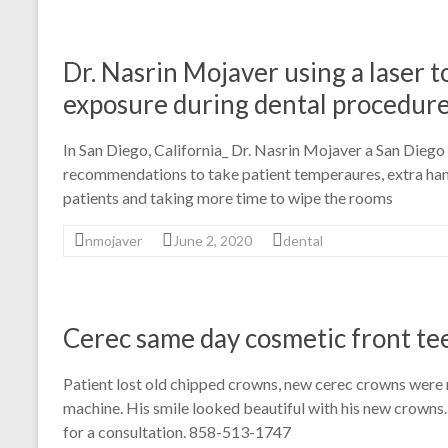
Dr. Nasrin Mojaver using a laser 
exposure during dental procedur
In San Diego, California_ Dr. Nasrin Mojaver a San Dieg
recommendations to take patient temperaures, extra hand
patients and taking more time to wipe the rooms
nmojaver
June 2, 2020
dental
Cerec same day cosmetic front te
Patient lost old chipped crowns, new cerec crowns were
machine. His smile looked beautiful with his new crowns.
for a consultation. 858-513-1747