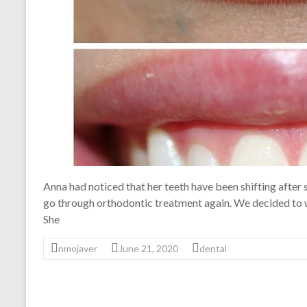
Anna had noticed that her teeth have been shifting after
go through orthodontic treatment again. We decided to wh
She
nmojaver
June 21, 2020
dental