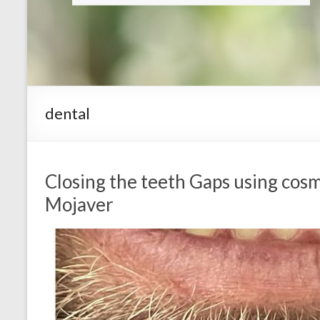
dental
Closing the teeth Gaps using cosm
Mojaver