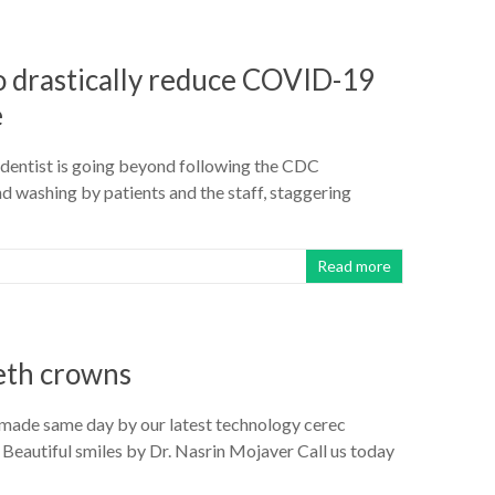
to drastically reduce COVID-19
e
o dentist is going beyond following the CDC
 washing by patients and the staff, staggering
Read more
eth crowns
 made same day by our latest technology cerec
 Beautiful smiles by Dr. Nasrin Mojaver Call us today