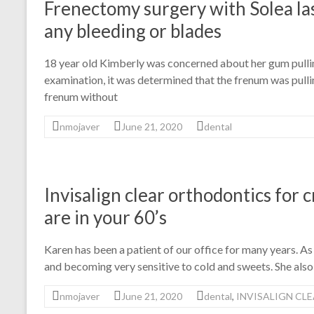
Frenectomy surgery with Solea la
any bleeding or blades
18 year old Kimberly was concerned about her gum pullin
examination, it was determined that the frenum was pull
frenum without
nmojaver
June 21, 2020
dental
Invisalign clear orthodontics for
are in your 60’s
Karen has been a patient of our office for many years. As
and becoming very sensitive to cold and sweets. She also
nmojaver
June 21, 2020
dental
,
INVISALIGN CL