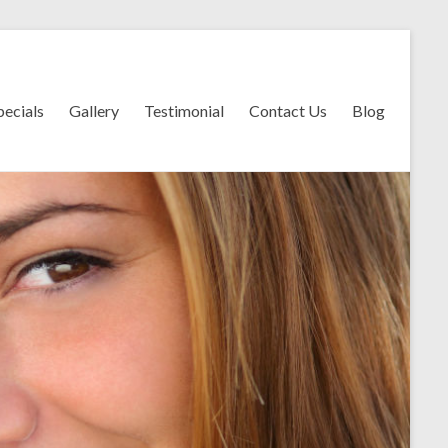
pecials
Gallery
Testimonial
Contact Us
Blog