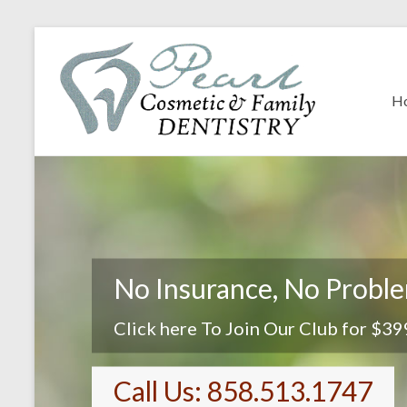
H
No Insurance, No Probl
Click here To Join Our Club for $39
Call Us: 858.513.1747