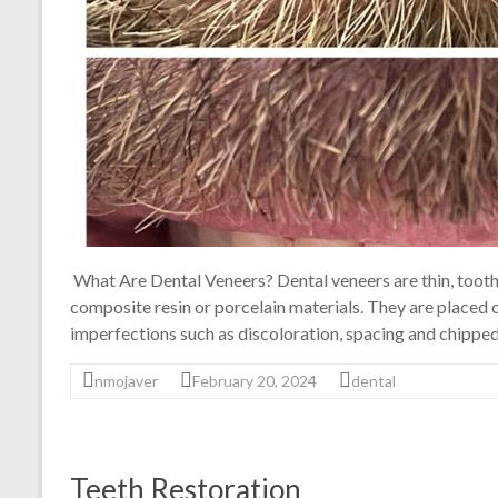
What Are Dental Veneers? Dental veneers are thin, tooth
composite resin or porcelain materials. They are placed o
imperfections such as discoloration, spacing and chipped
nmojaver
February 20, 2024
dental
Teeth Restoration