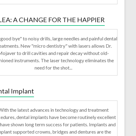
LEA: A CHANGE FOR THE HAPPIER
good bye" to noisy drills, large needles and painful dental
eatments. New "micro dentistry" with lasers allows Dr.
ojaver to drill cavities and repair decay without old-
hioned instruments. The laser technology eliminates the
need for the shot...
tal Implant
With the latest advances in technology and treatment
edures, dental implants have become routinely excellent
have shown long term success for patients. Implants and
mplant supported crowns, bridges and dentures are the