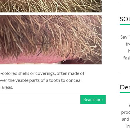
SO
Say "
tr
M
fas
-colored shells or coverings, often made of
ver the visible parts of a tooth to conceal
Den
 areas.
Read more
proc
and 
i