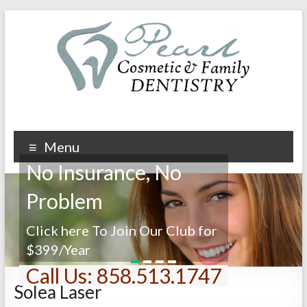
Menu
No Insurance, No
Problem
Click here To Join Our Club for
$399/Year
1
2
3
4
Call Us: 858.513.1747
Solea Laser