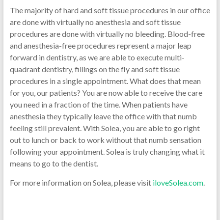
The majority of hard and soft tissue procedures in our office
are done with virtually no anesthesia and soft tissue
procedures are done with virtually no bleeding. Blood-free
and anesthesia-free procedures represent a major leap
forward in dentistry, as we are able to execute multi-
quadrant dentistry, fillings on the fly and soft tissue
procedures in a single appointment. What does that mean
for you, our patients? You are now able to receive the care
you need in a fraction of the time. When patients have
anesthesia they typically leave the office with that numb
feeling still prevalent. With Solea, you are able to go right
out to lunch or back to work without that numb sensation
following your appointment. Solea is truly changing what it
means to go to the dentist.
For more information on Solea, please visit
iloveSolea.com
.