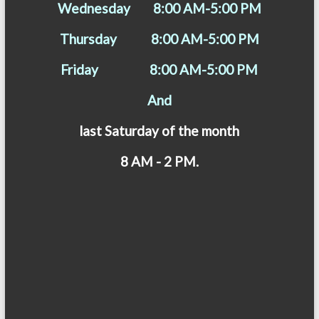
Wednesday 8:00 AM-5:00 PM
Thursday 8:00 AM-5:00 PM
Friday 8:00 AM-5:00 PM
And
last Saturday of the month
8 AM - 2 PM.