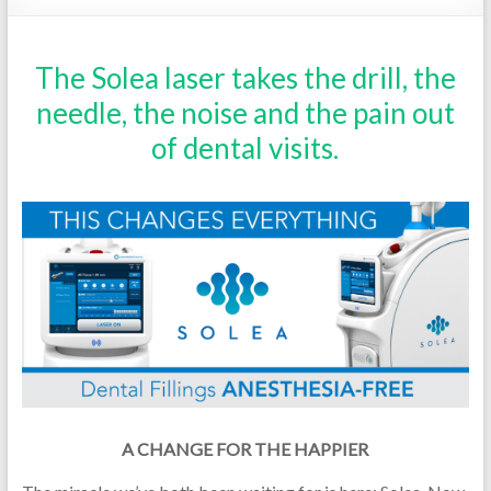
The Solea laser takes the drill, the
needle, the noise and the pain out
of dental visits.
A CHANGE FOR THE HAPPIER