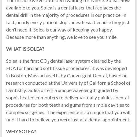
The miracle we’ve both been waiting for is here: Solea. Now
available to you, Solea is a dental laser that replaces the
dental drill in the majority of procedures in our practice. In
fact, nearly every patient skips anesthesia because they just
don’t need it. Solea is our way of keeping you happy.
Because more than anything, we love to see you smile.
WHAT IS SOLEA?
Solea is the first CO
dental laser system cleared by the
2
FDA for hard and soft tissue procedures. It was developed
in Boston, Massachusetts by Convergent Dental, based on
research conducted at the University of California School of
Dentistry. Solea offers a unique wavelength guided by
sophisticated computers to deliver virtually painless dental
procedures for both teeth and gums from simple cavities to
complex surgeries. The experience is so unique that you will
find it hard to believe you were just at a dental appointment.
WHY SOLEA?