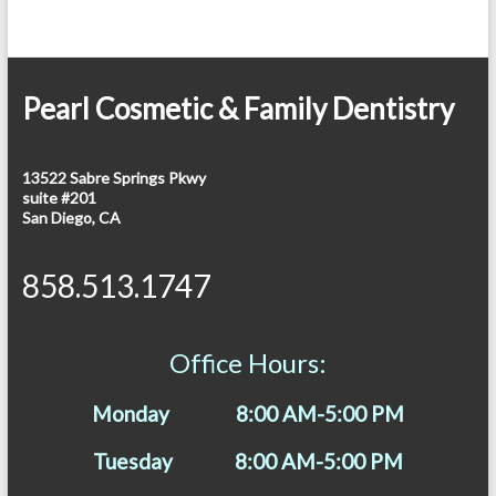
Pearl Cosmetic & Family Dentistry
13522 Sabre Springs Pkwy
suite #201
San Diego, CA
858.513.1747
Office Hours:
Monday 8:00 AM-5:00 PM
Tuesday 8:00 AM-5:00 PM