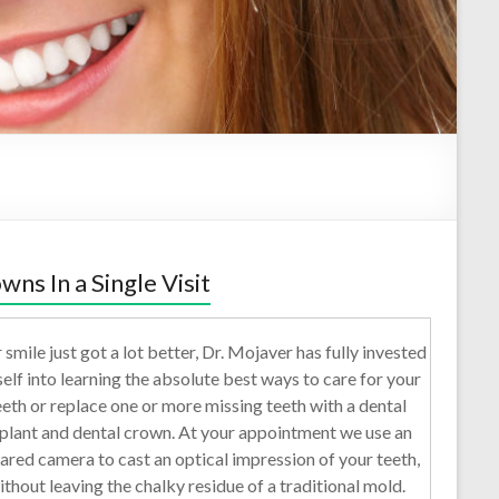
wns In a Single Visit
 smile just got a lot better, Dr. Mojaver has fully invested
self into learning the absolute best ways to care for your
eeth or replace one or more missing teeth with a dental
plant and dental crown. At your appointment we use an
rared camera to cast an optical impression of your teeth,
ithout leaving the chalky residue of a traditional mold.