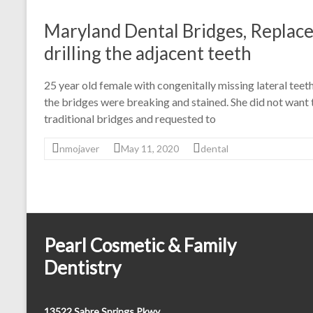
Maryland Dental Bridges, Replace
drilling the adjacent teeth
25 year old female with congenitally missing lateral tee
the bridges were breaking and stained. She did not want
traditional bridges and requested to
nmojaver
May 11, 2020
dental
Pearl Cosmetic & Family
Dentistry
13522 Sabre Springs Pkwy