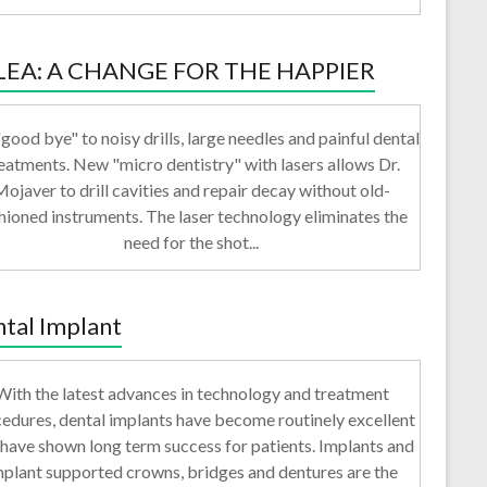
LEA: A CHANGE FOR THE HAPPIER
good bye" to noisy drills, large needles and painful dental
eatments. New "micro dentistry" with lasers allows Dr.
ojaver to drill cavities and repair decay without old-
hioned instruments. The laser technology eliminates the
need for the shot...
tal Implant
With the latest advances in technology and treatment
edures, dental implants have become routinely excellent
have shown long term success for patients. Implants and
mplant supported crowns, bridges and dentures are the