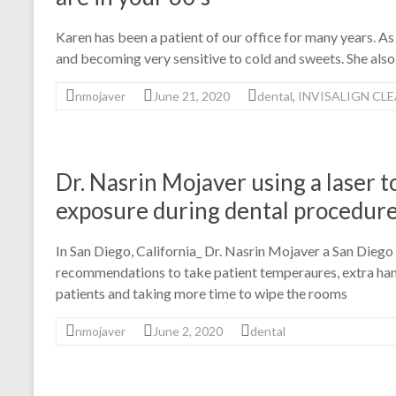
Karen has been a patient of our office for many years. As
and becoming very sensitive to cold and sweets. She also
nmojaver
June 21, 2020
dental
,
INVISALIGN CL
Dr. Nasrin Mojaver using a laser 
exposure during dental procedur
In San Diego, California_ Dr. Nasrin Mojaver a San Dieg
recommendations to take patient temperaures, extra hand
patients and taking more time to wipe the rooms
nmojaver
June 2, 2020
dental