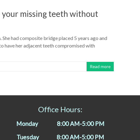
 your missing teeth without
th. She had composite bridge placed 5 years ago and
 to have her adjacent teeth compromised with
Read more
Office Hours:
Monday 8:00 AM-5:00 PM
Tuesday 8:00 AM-5:00 PM