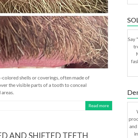
SO
Say "
tr
M
fas
-colored shells or coverings, often made of
ver the visible parts of a tooth to conceal
Den
 areas.
Read more
proc
and 
i
D AND SHIFTED TEETH