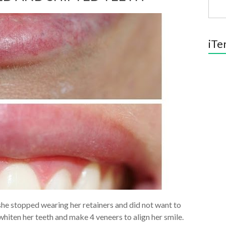
iTe
 she stopped wearing her retainers and did not want to
iten her teeth and make 4 veneers to align her smile.