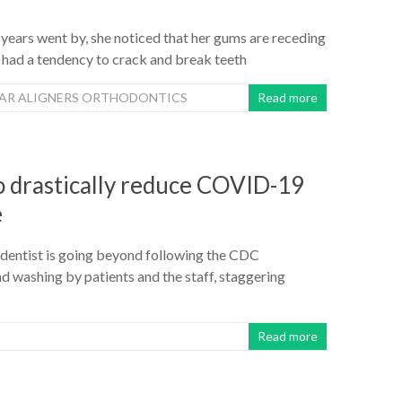
 years went by, she noticed that her gums are receding
 had a tendency to crack and break teeth
EAR ALIGNERS ORTHODONTICS
Read more
to drastically reduce COVID-19
e
o dentist is going beyond following the CDC
 washing by patients and the staff, staggering
Read more