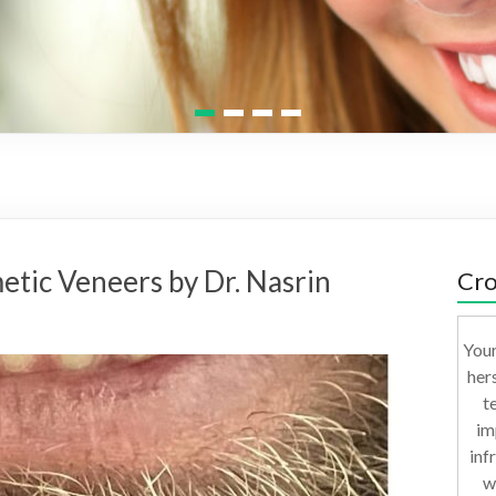
1
2
3
4
etic Veneers by Dr. Nasrin
Cro
Your
her
t
im
inf
w