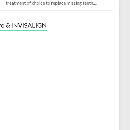
treatment of choice to replace missing teeth....
ro & INVISALIGN