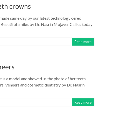
eth crowns
 made same day by our latest technology cerec
 Beautiful smiles by Dr. Nasrin Mojaver Call us today
Read more
neers
nt is a model and showed us the photo of her teeth
s. Veneers and cosmetic dentistry by Dr. Nasrin
Read more