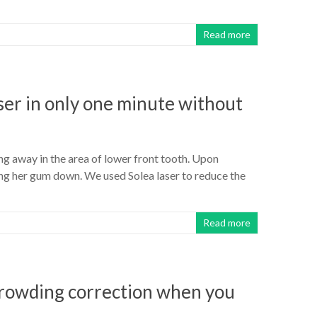
Read more
ser in only one minute without
g away in the area of lower front tooth. Upon
ing her gum down. We used Solea laser to reduce the
Read more
 crowding correction when you