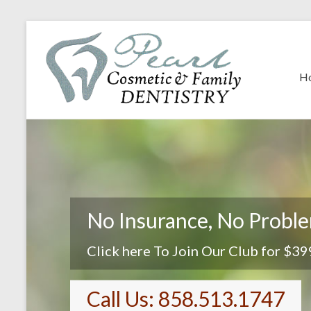
H
No Insurance, No Probl
Click here To Join Our Club for $39
Call Us: 858.513.1747