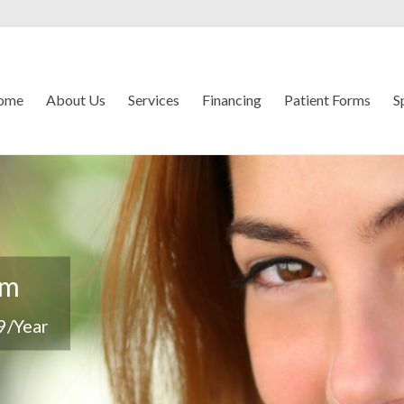
ome
About Us
Services
Financing
Patient Forms
S
em
9/Year