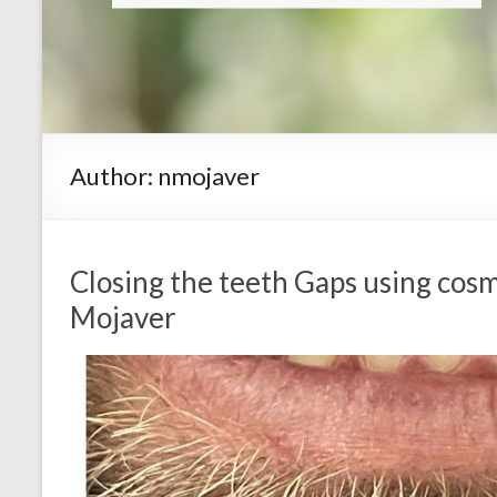
Author:
nmojaver
Closing the teeth Gaps using cosm
Mojaver