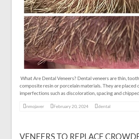
What Are Dental Veneers? Dental veneers are thin, tooth
composite resin or porcelain materials. They are placed o
imperfections such as discoloration, spacing and chipped
nmojaver
February 20, 2024
dental
VENEERS TO REPLACE CROWDE