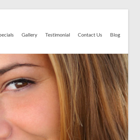
pecials
Gallery
Testimonial
Contact Us
Blog