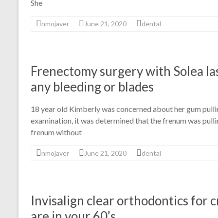
She
nmojaver
June 21, 2020
dental
Frenectomy surgery with Solea la
any bleeding or blades
18 year old Kimberly was concerned about her gum pullin
examination, it was determined that the frenum was pull
frenum without
nmojaver
June 21, 2020
dental
Invisalign clear orthodontics for
are in your 60’s