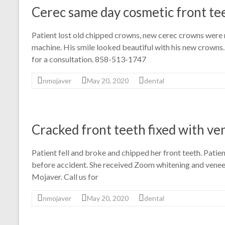
Cerec same day cosmetic front te
Patient lost old chipped crowns, new cerec crowns were
machine. His smile looked beautiful with his new crowns.
for a consultation. 858-513-1747
nmojaver
May 20, 2020
dental
Cracked front teeth fixed with ve
Patient fell and broke and chipped her front teeth. Patie
before accident. She received Zoom whitening and veneer
Mojaver. Call us for
nmojaver
May 20, 2020
dental