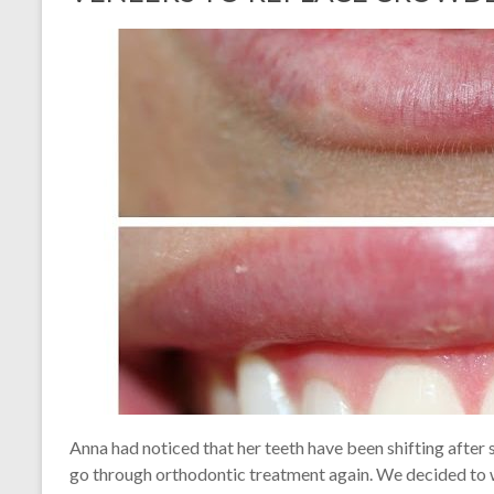
Anna had noticed that her teeth have been shifting after
go through orthodontic treatment again. We decided to wh