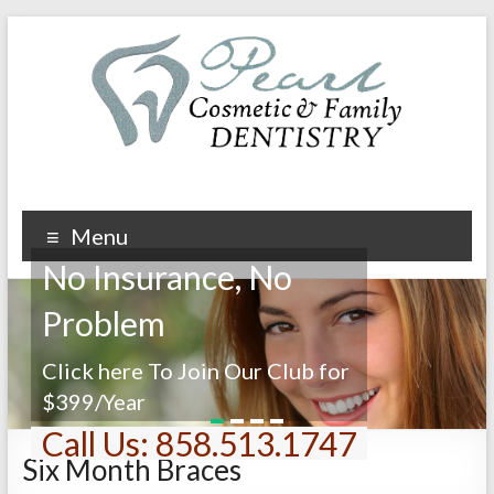
Menu
No Insurance, No
Problem
Click here To Join Our Club for
$399/Year
1
2
3
4
Call Us: 858.513.1747
Six Month Braces