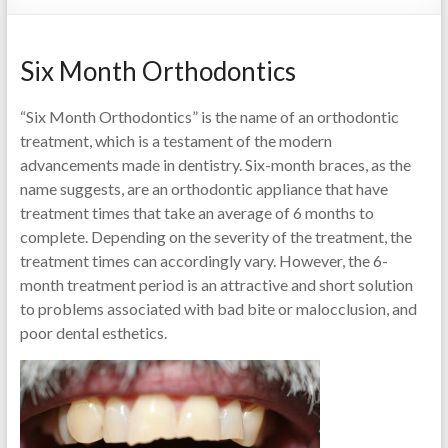
Six Month Orthodontics
“Six Month Orthodontics” is the name of an orthodontic
treatment, which is a testament of the modern
advancements made in dentistry. Six-month braces, as the
name suggests, are an orthodontic appliance that have
treatment times that take an average of 6 months to
complete. Depending on the severity of the treatment, the
treatment times can accordingly vary. However, the 6-
month treatment period is an attractive and short solution
to problems associated with bad bite or malocclusion, and
poor dental esthetics.