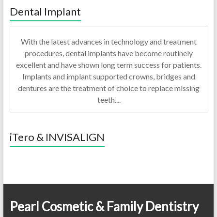
Dental Implant
With the latest advances in technology and treatment
procedures, dental implants have become routinely
excellent and have shown long term success for patients.
Implants and implant supported crowns, bridges and
dentures are the treatment of choice to replace missing
teeth....
iTero & INVISALIGN
Pearl Cosmetic & Family Dentistry