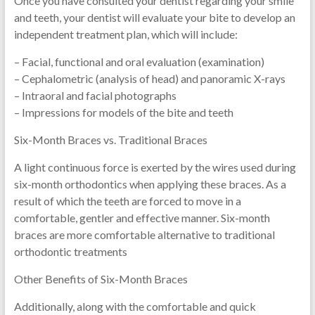
Once you have consulted your dentist regarding your smile
and teeth, your dentist will evaluate your bite to develop an
independent treatment plan, which will include:
– Facial, functional and oral evaluation (examination)
– Cephalometric (analysis of head) and panoramic X-rays
– Intraoral and facial photographs
– Impressions for models of the bite and teeth
Six-Month Braces vs. Traditional Braces
A light continuous force is exerted by the wires used during
six-month orthodontics when applying these braces. As a
result of which the teeth are forced to move in a
comfortable, gentler and effective manner. Six-month
braces are more comfortable alternative to traditional
orthodontic treatments
Other Benefits of Six-Month Braces
Additionally, along with the comfortable and quick