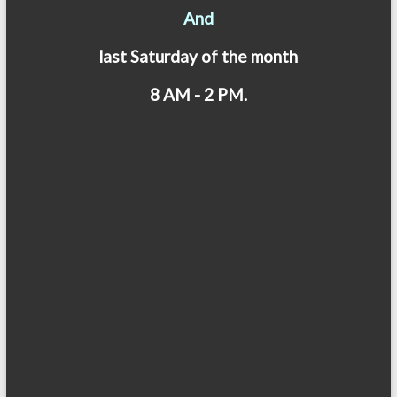
And
last Saturday of the month
8 AM - 2 PM.