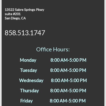
13522 Sabre Springs Pkwy
suite #201
San Diego, CA
858.513.1747
Office Hours:
Monday 8:00 AM-5:00 PM
Tuesday 8:00 AM-5:00 PM
Wednesday 8:00 AM-5:00 PM
Thursday 8:00 AM-5:00 PM
Friday 8:00 AM-5:00 PM