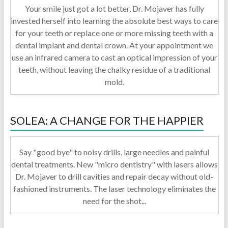
Your smile just got a lot better, Dr. Mojaver has fully
invested herself into learning the absolute best ways to care
for your teeth or replace one or more missing teeth with a
dental implant and dental crown. At your appointment we
use an infrared camera to cast an optical impression of your
teeth, without leaving the chalky residue of a traditional
mold.
SOLEA: A CHANGE FOR THE HAPPIER
Say "good bye" to noisy drills, large needles and painful
dental treatments. New "micro dentistry" with lasers allows
Dr. Mojaver to drill cavities and repair decay without old-
fashioned instruments. The laser technology eliminates the
need for the shot...