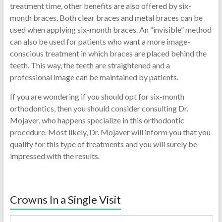
treatment time, other benefits are also offered by six-
month braces. Both clear braces and metal braces can be
used when applying six-month braces. An “invisible” method
can also be used for patients who want a more image-
conscious treatment in which braces are placed behind the
teeth. This way, the teeth are straightened and a
professional image can be maintained by patients.
If you are wondering if you should opt for six-month
orthodontics, then you should consider consulting Dr.
Mojaver, who happens specialize in this orthodontic
procedure. Most likely, Dr. Mojaver will inform you that you
qualify for this type of treatments and you will surely be
impressed with the results.
Crowns In a Single Visit