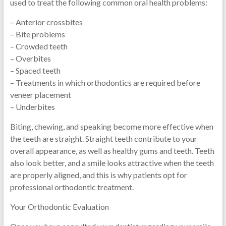
used to treat the following common oral health problems:
– Anterior crossbites
– Bite problems
– Crowded teeth
– Overbites
– Spaced teeth
– Treatments in which orthodontics are required before
veneer placement
– Underbites
Biting, chewing, and speaking become more effective when
the teeth are straight. Straight teeth contribute to your
overall appearance, as well as healthy gums and teeth. Teeth
also look better, and a smile looks attractive when the teeth
are properly aligned, and this is why patients opt for
professional orthodontic treatment.
Your Orthodontic Evaluation