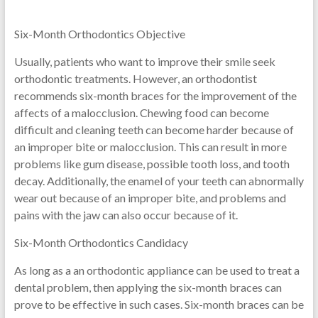
Six-Month Orthodontics Objective
Usually, patients who want to improve their smile seek
orthodontic treatments. However, an orthodontist
recommends six-month braces for the improvement of the
affects of a malocclusion. Chewing food can become
difficult and cleaning teeth can become harder because of
an improper bite or malocclusion. This can result in more
problems like gum disease, possible tooth loss, and tooth
decay. Additionally, the enamel of your teeth can abnormally
wear out because of an improper bite, and problems and
pains with the jaw can also occur because of it.
Six-Month Orthodontics Candidacy
As long as a an orthodontic appliance can be used to treat a
dental problem, then applying the six-month braces can
prove to be effective in such cases. Six-month braces can be