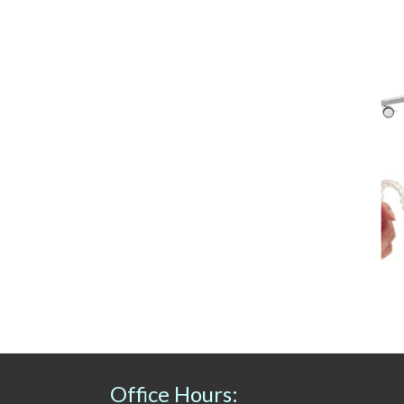
Office Hours: