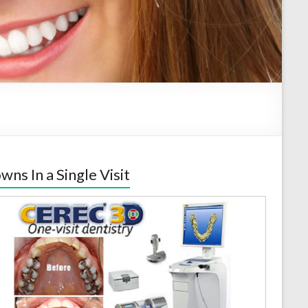
wns In a Single Visit