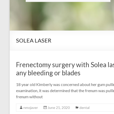
SOLEA LASER
Frenectomy surgery with Solea la
any bleeding or blades
18 year old Kimberly was concerned about her gum pullin
examination, it was determined that the frenum was pull
frenum without
nmojaver
June 21, 2020
dental