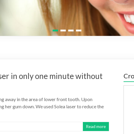
1
2
3
4
ser in only one minute without
Cro
g away in the area of lower front tooth. Upon
ing her gum down. We used Solea laser to reduce the
Read more