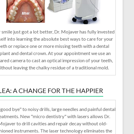
 smile just got a lot better, Dr. Mojaver has fully invested
self into learning the absolute best ways to care for your
eeth or replace one or more missing teeth with a dental
plant and dental crown. At your appointment we use an
rared camera to cast an optical impression of your teeth,
ithout leaving the chalky residue of a traditional mold.
LEA: A CHANGE FOR THE HAPPIER
good bye" to noisy drills, large needles and painful dental
eatments. New "micro dentistry" with lasers allows Dr.
ojaver to drill cavities and repair decay without old-
hioned instruments. The laser technology eliminates the