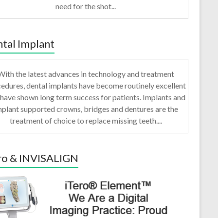
need for the shot...
tal Implant
With the latest advances in technology and treatment
edures, dental implants have become routinely excellent
have shown long term success for patients. Implants and
mplant supported crowns, bridges and dentures are the
treatment of choice to replace missing teeth....
ro & INVISALIGN