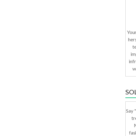
Your
her
t
im
inf
w
SO
Say "
tr
M
fas