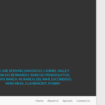
 ARE SERVING SAN DIEGO, CARMEL VALLEY,
ANCHO BERNARDO, RANCHO PENASQUITOS,
IPS RANCH, 4S RANCH, DEL MAR, ESCONDIDO,
MIRA MESA, CLAIREMONT, POWAY
Home
About Us
Specials
Contact Us