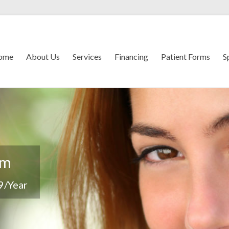
ome
About Us
Services
Financing
Patient Forms
S
em
9/Year