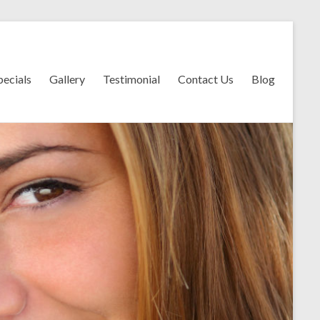
pecials
Gallery
Testimonial
Contact Us
Blog