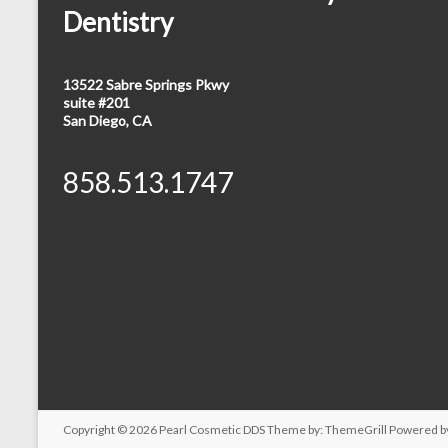
Dentistry
13522 Sabre Springs Pkwy
suite #201
San Diego, CA
858.513.1747
Copyright © 2026
Pearl Cosmetic DDS
Theme by:
ThemeGrill
Powered b