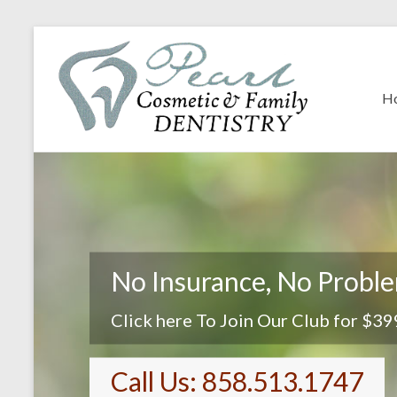
H
No Insurance, No Probl
Click here To Join Our Club for $39
Call Us: 858.513.1747