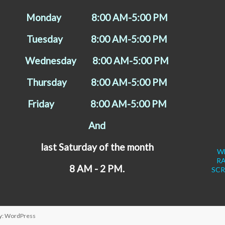
Monday 8:00 AM-5:00 PM
Tuesday 8:00 AM-5:00 PM
Wednesday 8:00 AM-5:00 PM
Thursday 8:00 AM-5:00 PM
Friday 8:00 AM-5:00 PM
And
last Saturday of the month
WE
R
8 AM - 2 PM.
SCR
y:
WordPress