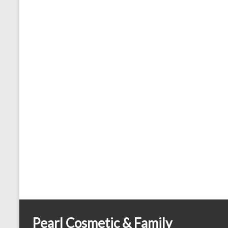
Pearl Cosmetic & Family