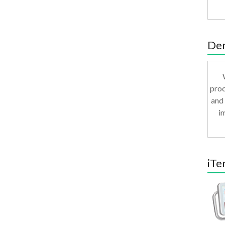
Den
proc
and 
i
iTe