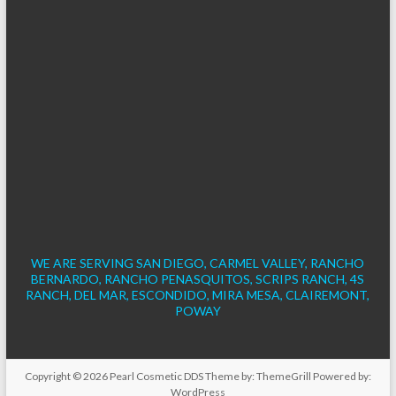
WE ARE SERVING SAN DIEGO, CARMEL VALLEY, RANCHO
BERNARDO, RANCHO PENASQUITOS, SCRIPS RANCH, 4S
RANCH, DEL MAR, ESCONDIDO, MIRA MESA, CLAIREMONT,
POWAY
Copyright © 2026
Pearl Cosmetic DDS
Theme by:
ThemeGrill
Powered by:
WordPress