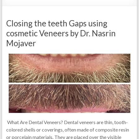
Closing the teeth Gaps using
cosmetic Veneers by Dr. Nasrin
Mojaver
What Are Dental Veneers? Dental veneers are thin, tooth-
colored shells or coverings, often made of composite resin
or porcelain materials. They are placed over the visible