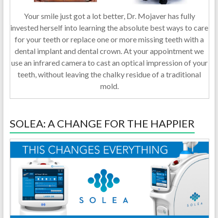
Your smile just got a lot better, Dr. Mojaver has fully
invested herself into learning the absolute best ways to care
for your teeth or replace one or more missing teeth with a
dental implant and dental crown. At your appointment we
use an infrared camera to cast an optical impression of your
teeth, without leaving the chalky residue of a traditional
mold.
SOLEA: A CHANGE FOR THE HAPPIER