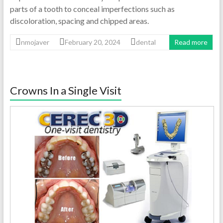
parts of a tooth to conceal imperfections such as
discoloration, spacing and chipped areas.
nmojaver
February 20, 2024
dental
Read more
Crowns In a Single Visit