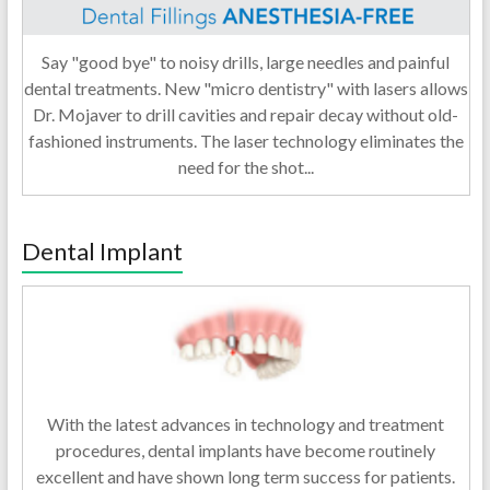
Say "good bye" to noisy drills, large needles and painful
dental treatments. New "micro dentistry" with lasers allows
Dr. Mojaver to drill cavities and repair decay without old-
fashioned instruments. The laser technology eliminates the
need for the shot...
Dental Implant
With the latest advances in technology and treatment
procedures, dental implants have become routinely
excellent and have shown long term success for patients.