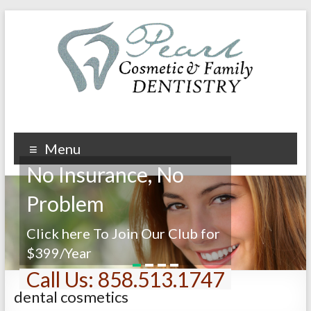
Menu
No Insurance, No
Problem
Click here To Join Our Club for
$399/Year
1
2
3
4
Call Us: 858.513.1747
dental cosmetics