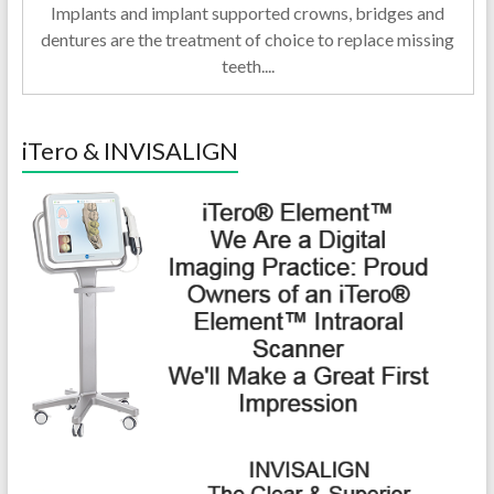
Implants and implant supported crowns, bridges and
dentures are the treatment of choice to replace missing
teeth....
iTero & INVISALIGN