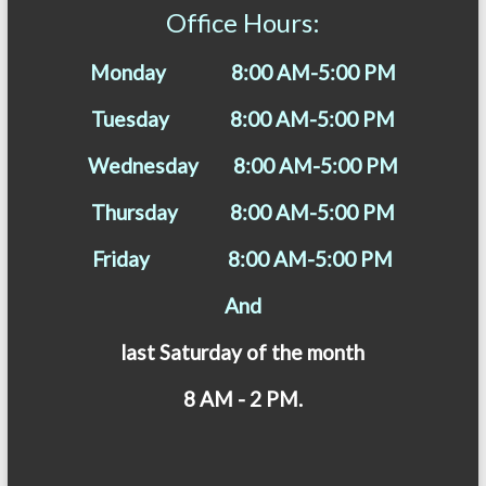
Office Hours:
Monday 8:00 AM-5:00 PM
Tuesday 8:00 AM-5:00 PM
Wednesday 8:00 AM-5:00 PM
Thursday 8:00 AM-5:00 PM
Friday 8:00 AM-5:00 PM
And
last Saturday of the month
8 AM - 2 PM.