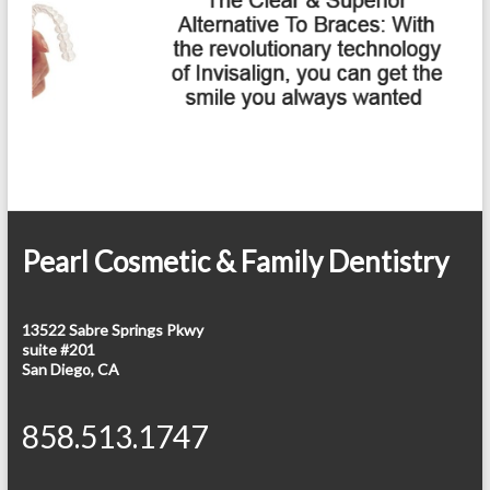
Pearl Cosmetic & Family Dentistry
13522 Sabre Springs Pkwy
suite #201
San Diego, CA
858.513.1747